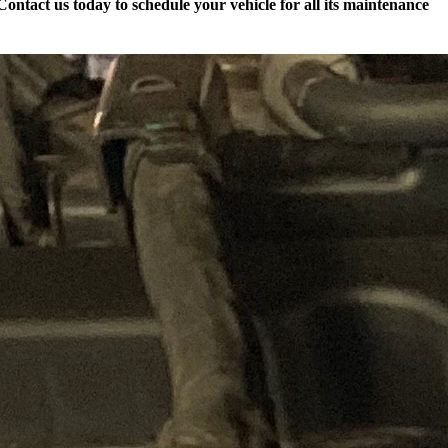
ontact us today to schedule your vehicle for all its maintenance