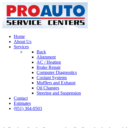
Home
About Us
Services
Back
Alignment
AC / Heating
Brake Repair
Computer Diagnostics
Coolant Systems
Mufflers and Exhaust
Oil Changes
Steering and Suspension
Contact
Estimates
(951) 304-0503