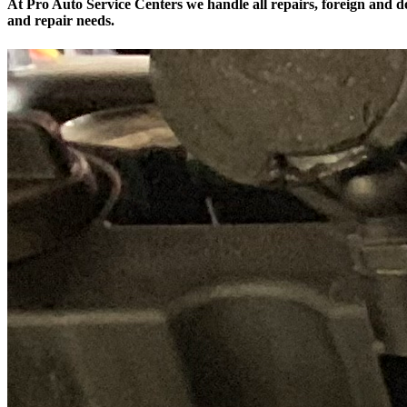
At Pro Auto Service Centers we handle all repairs, foreign and do
and repair needs.