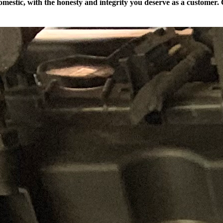
mestic, with the honesty and integrity you deserve as a customer. C