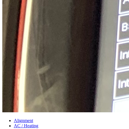
Alignment
AC / Heating