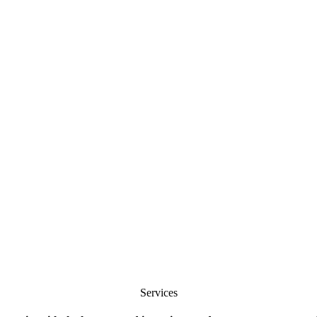
Services